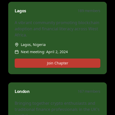
Lagos
189
members
A vibrant community promoting blockchain
adoption and financial literacy across West
Africa.
Lagos, Nigeria
Next meeting:
April 2, 2024
Join Chapter
London
167
members
Bringing together crypto enthusiasts and
traditional finance professionals in the UK's