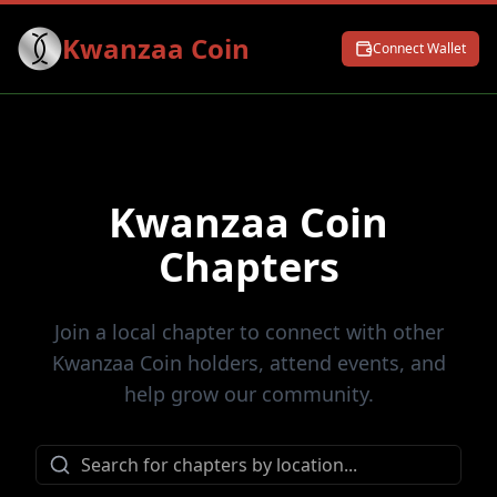
Kwanzaa Coin
Connect Wallet
Kwanzaa Coin
Chapters
Join a local chapter to connect with other
Kwanzaa Coin holders, attend events, and
help grow our community.