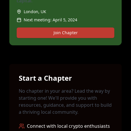
capital.
London, UK
Next meeting:
April 5, 2024
Join Chapter
Start a Chapter
No chapter in your area? Lead the way by
starting one! We'll provide you with
resources, guidance, and support to build
a thriving local community.
Connect with local crypto enthusiasts