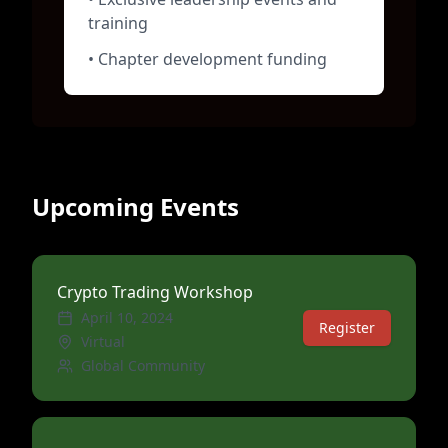
training
• Chapter development funding
Upcoming Events
Crypto Trading Workshop
April 10, 2024
Register
Virtual
Global Community