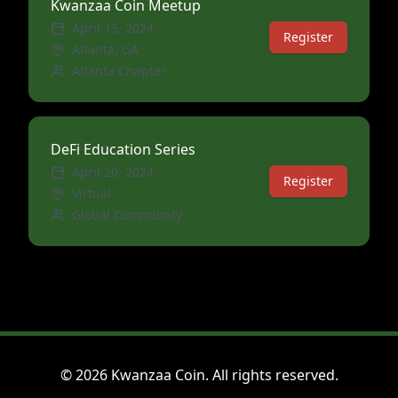
Kwanzaa Coin Meetup
April 15, 2024
Register
Atlanta, GA
Atlanta Chapter
DeFi Education Series
April 20, 2024
Register
Virtual
Global Community
©
2026
Kwanzaa Coin. All rights reserved.