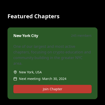
Featured Chapters
New York City
245
members
One of our largest and most active
chapters, focusing on crypto education and
community building in the greater NYC
area.
New York, USA
Next meeting:
March 30, 2024
Join Chapter