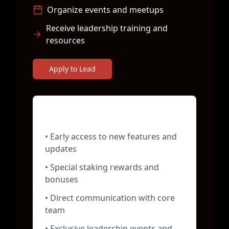
Organize events and meetups
Receive leadership training and
resources
Apply to Lead
Chapter Leader Benefits
• Early access to new features and
updates
• Special staking rewards and
bonuses
• Direct communication with core
team
• Exclusive leadership events and